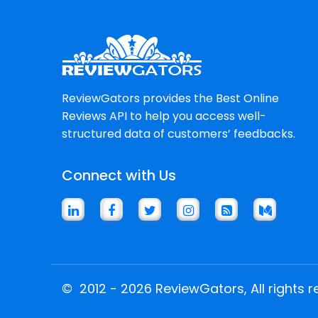
ReviewGators provides the Best Online
Reviews API to help you access well-
structured data of customers’ feedbacks.
Connect with Us
©
2012 - 2026 ReviewGators, All rights r