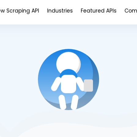
ew Scraping API
Industries
Featured APIs
Com