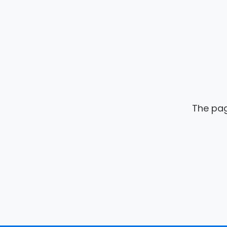
The pag