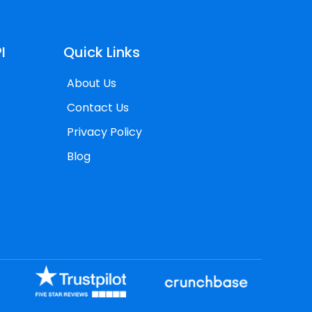
I
Quick Links
About Us
Contact Us
Privacy Policy
Blog