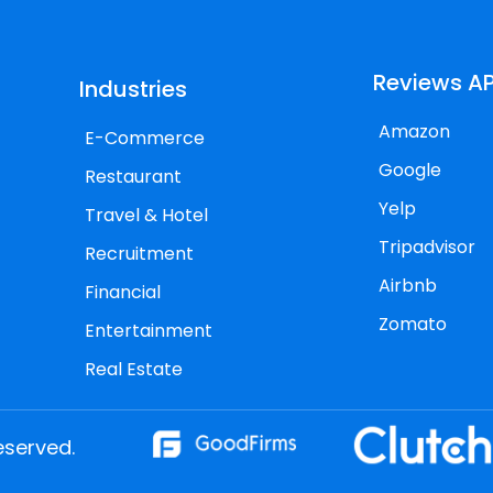
Reviews AP
Industries
Amazon
E-Commerce
Google
Restaurant
Yelp
Travel & Hotel
Tripadvisor
Recruitment
Airbnb
Financial
Zomato
Entertainment
Real Estate
eserved.