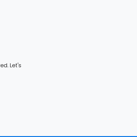
d. Let's