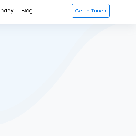
pany
Blog
Get In Touch