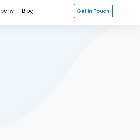
pany
Blog
Get In Touch