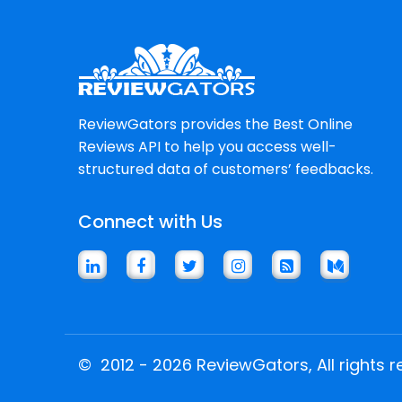
ReviewGators provides the Best Online
Reviews API to help you access well-
structured data of customers’ feedbacks.
Connect with Us
©
2012 - 2026 ReviewGators, All rights r