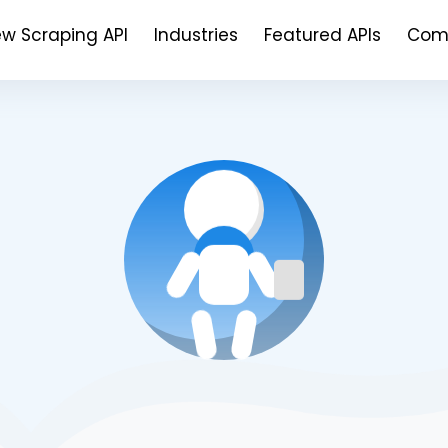
ew Scraping API
Industries
Featured APIs
Com