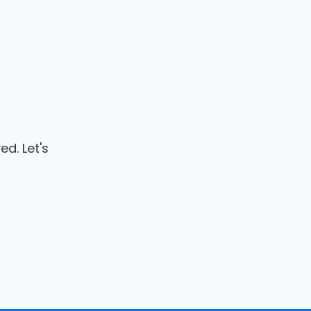
d. Let's