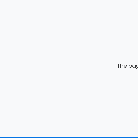
The pag