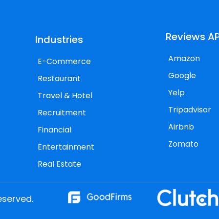
Reviews AP
Industries
Amazon
E-Commerce
Google
Restaurant
Yelp
Travel & Hotel
Tripadvisor
Recruitment
Airbnb
Financial
Zomato
Entertainment
Real Estate
eserved.