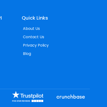
I
Quick Links
About Us
Contact Us
Privacy Policy
Blog