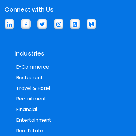
Connect with Us
Industries
E-Commerce
Restaurant
Travel & Hotel
Recruitment
Financial
Entertainment
Real Estate