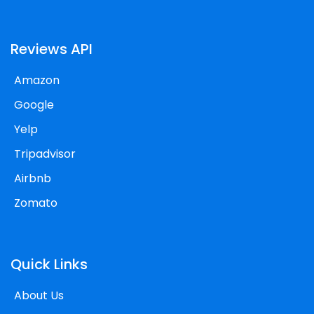
Reviews API
Amazon
Google
Yelp
Tripadvisor
Airbnb
Zomato
Quick Links
About Us