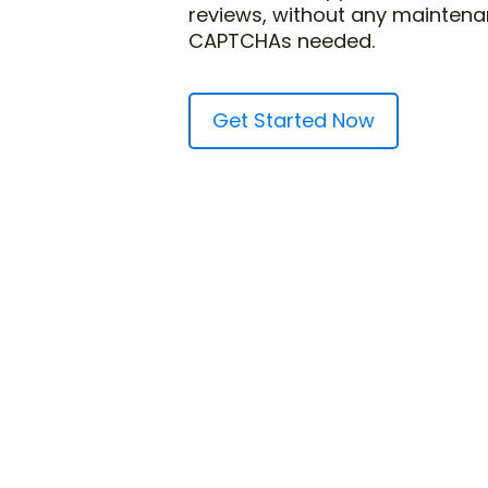
reviews, without any maintena
CAPTCHAs needed.
Get Started Now