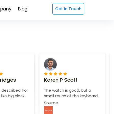
pany
Blog
Get In Touch
Bridges
Karen P Scott
 described. For
The watch is good, but a
like big clock
small touch of the keyboard,
d purchase.
it is not convenient to print.
Source