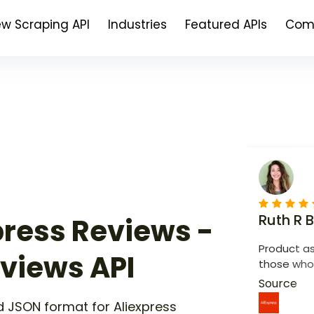
ew Scraping API
Industries
Featured APIs
Com
Ruth R 
press Reviews -
Product as
eviews API
those who 
recommen
Source
 JSON format for Aliexpress