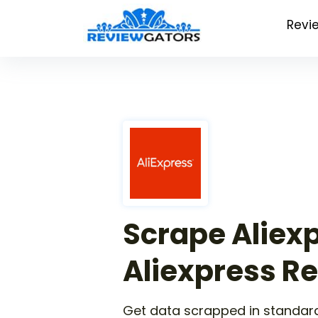
Revi
Scrape Aliex
Aliexpress R
Get data scrapped in standard