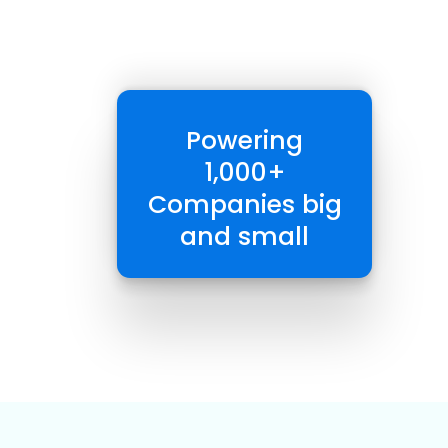
Powering
1,000+
Companies big
and small