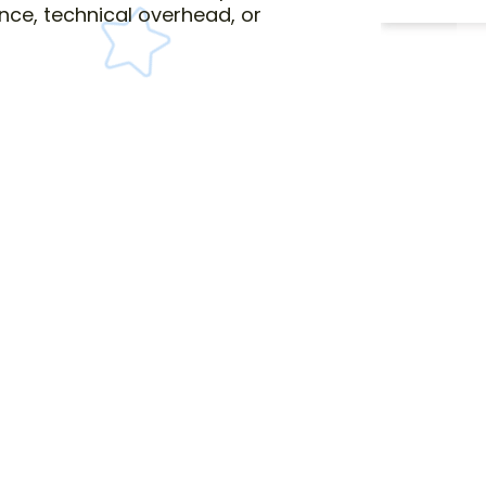
nce, technical overhead, or