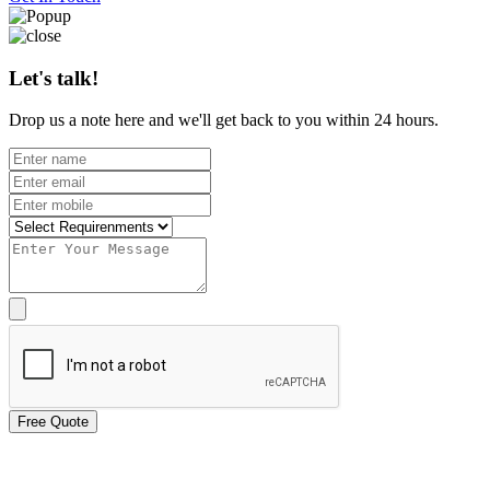
Let's talk!
Drop us a note here and we'll get back to you within 24 hours.
Free Quote