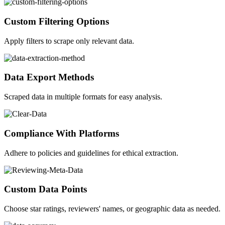
Custom Filtering Options
Apply filters to scrape only relevant data.
Data Export Methods
Scraped data in multiple formats for easy analysis.
Compliance With Platforms
Adhere to policies and guidelines for ethical extraction.
Custom Data Points
Choose star ratings, reviewers' names, or geographic data as needed.