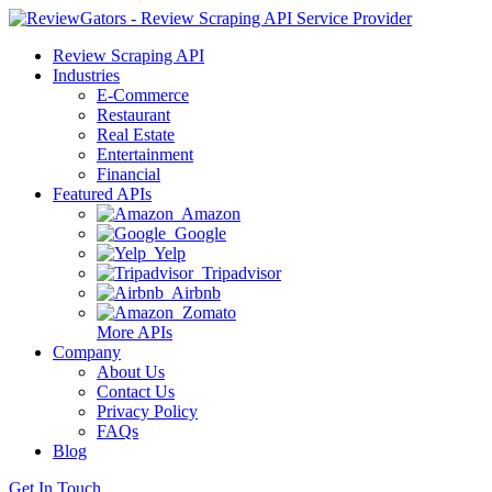
Review Scraping API
Industries
E-Commerce
Restaurant
Real Estate
Entertainment
Financial
Featured APIs
Amazon
Google
Yelp
Tripadvisor
Airbnb
Zomato
More APIs
Company
About Us
Contact Us
Privacy Policy
FAQs
Blog
Get In Touch