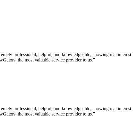
ely professional, helpful, and knowledgeable, showing real interest i
Gators, the most valuable service provider to us.”
ely professional, helpful, and knowledgeable, showing real interest i
Gators, the most valuable service provider to us.”