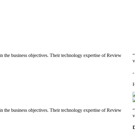
n the business objectives. Their technology expertise of Review
“
v
-
H
n the business objectives. Their technology expertise of Review
“
v
D