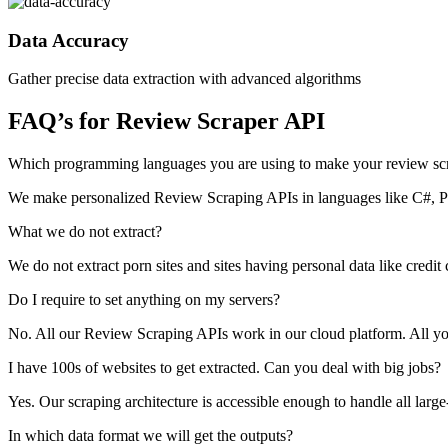
Data Accuracy
Gather precise data extraction with advanced algorithms
FAQ’s for Review Scraper API
Which programming languages you are using to make your review sc
We make personalized Review Scraping APIs in languages like C#,
What we do not extract?
We do not extract porn sites and sites having personal data like credit
Do I require to set anything on my servers?
No. All our Review Scraping APIs work in our cloud platform. All you n
I have 100s of websites to get extracted. Can you deal with big jobs?
Yes. Our scraping architecture is accessible enough to handle all larg
In which data format we will get the outputs?