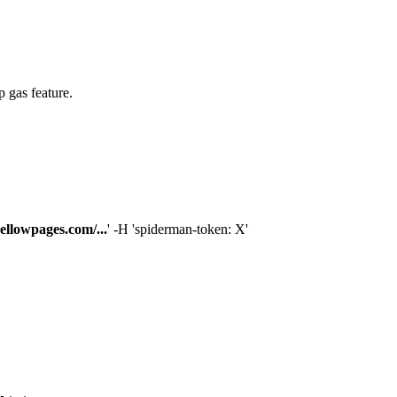
p gas feature.
ellowpages.com/...
' -H 'spiderman-token: X'