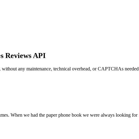
es Reviews API
s, without any maintenance, technical overhead, or CAPTCHAs needed
l times. When we had the paper phone book we were always looking for i