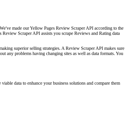
s. We've made our Yellow Pages Review Scraper API according to the
ges Review Scraper API assists you scrape Reviews and Rating data
making superior selling strategies. A Review Scraper API makes sure
hout any problems having changing sites as well as data formats. You
e viable data to enhance your business solutions and compare them