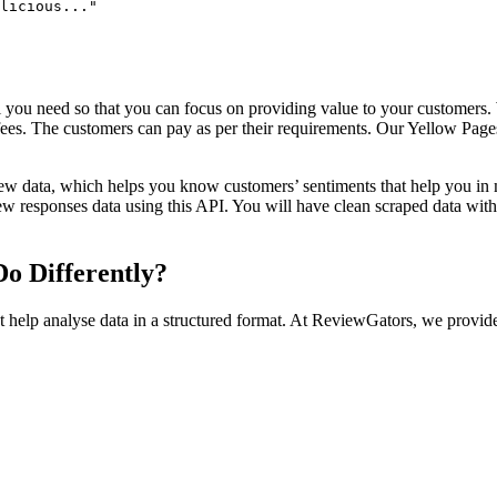
licious..."

l you need so that you can focus on providing value to your customer
 fees. The customers can pay as per their requirements. Our Yellow Pa
ew data, which helps you know customers’ sentiments that help you in 
iew responses data using this API. You will have clean scraped data wit
o Differently?
t help analyse data in a structured format. At ReviewGators, we provid