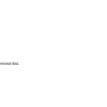
ersonal data.