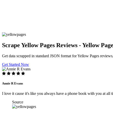
Scrape Yellow Pages Reviews - Yellow Pag
Get data scrapped in standard JSON format for Yellow Pages review
Get Started Now
Annie R Evans
I love it cause it's like you always have a phone book with you at al
Source