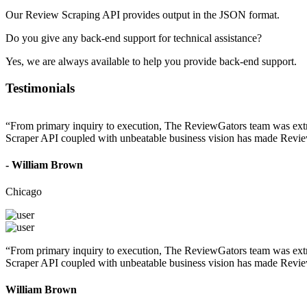
Our Review Scraping API provides output in the JSON format.
Do you give any back-end support for technical assistance?
Yes, we are always available to help you provide back-end support.
Testimonials
“From primary inquiry to execution, The ReviewGators team was extrem
Scraper API coupled with unbeatable business vision has made Review
- William Brown
Chicago
“From primary inquiry to execution, The ReviewGators team was extrem
Scraper API coupled with unbeatable business vision has made Review
William Brown