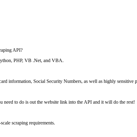
raping API?
 Python, PHP, VB .Net, and VBA.
 card information, Social Security Numbers, as well as highly sensitive p
eed to do is out the website link into the API and it will do the rest!
e-scale scraping requirements.