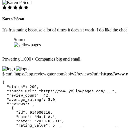
Karen P Scott
It's frustrating because a lot of times it doesn't work. I do like the chea
Source
Powering 1,000+ Companies big and small
$ curl 'https://app.reviewgator.com/api/v2/reviews?url=
https://www.y
{

  "status": 200,

  "source_url": "https://www.yellowpages.com/...",

  "review_count": 42,

  "average_rating": 5.0,

  "reviews": [

    {

      "id": 914900216,

      "name": "Matt A.",

      "date": "2020-03-31",

      "rating_value": 5,
