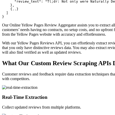
      "review_text": "Tl;dr: Not only were Naturally De
    },

    {..}

  ]

Our Online Yellow Pages Review Aggregator assists you to extract al
customers’ needs having no contracts, no setup costs, and no upfront
from the Yellow Pages website with accuracy and effortlessness.
With our Yellow Pages Reviews API, you can effortlessly extract revi
that you only have distinctive reviews data. You may also extract rev
will also find verified as well as updated reviews.
What Our Custom Review Scraping APIs D
Customer reviews and feedback require data extraction techniques tha
with competitors.
Real-Time Extraction
Collect updated reviews from multiple platforms.