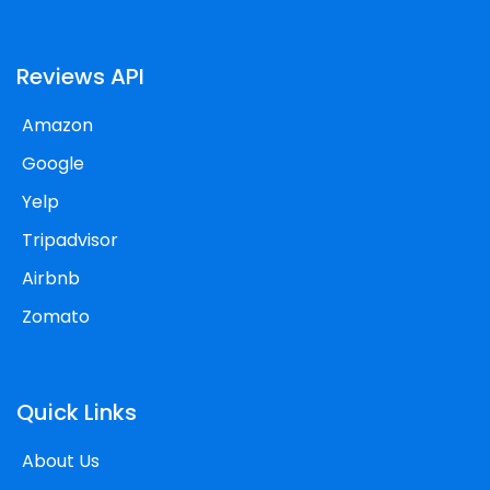
Reviews API
Amazon
Google
Yelp
Tripadvisor
Airbnb
Zomato
Quick Links
About Us