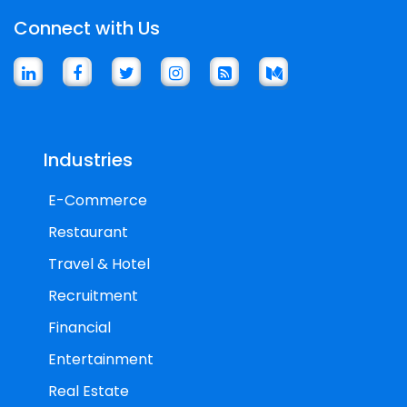
Connect with Us
Industries
E-Commerce
Restaurant
Travel & Hotel
Recruitment
Financial
Entertainment
Real Estate