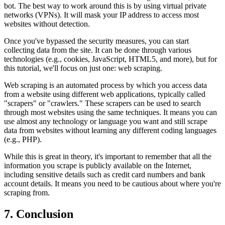
bot. The best way to work around this is by using virtual private
networks (VPNs). It will mask your IP address to access most
websites without detection.
Once you've bypassed the security measures, you can start
collecting data from the site. It can be done through various
technologies (e.g., cookies, JavaScript, HTML5, and more), but for
this tutorial, we'll focus on just one: web scraping.
Web scraping is an automated process by which you access data
from a website using different web applications, typically called
"scrapers" or "crawlers." These scrapers can be used to search
through most websites using the same techniques. It means you can
use almost any technology or language you want and still scrape
data from websites without learning any different coding languages
(e.g., PHP).
While this is great in theory, it's important to remember that all the
information you scrape is publicly available on the Internet,
including sensitive details such as credit card numbers and bank
account details. It means you need to be cautious about where you're
scraping from.
7. Conclusion