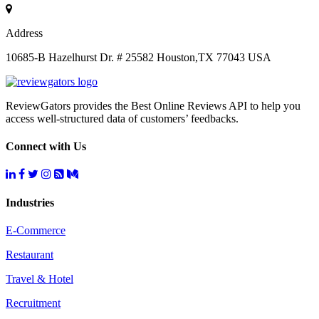
Address
10685-B Hazelhurst Dr. # 25582 Houston,TX 77043 USA
ReviewGators provides the Best Online Reviews API to help you
access well-structured data of customers’ feedbacks.
Connect with Us
Industries
E-Commerce
Restaurant
Travel & Hotel
Recruitment