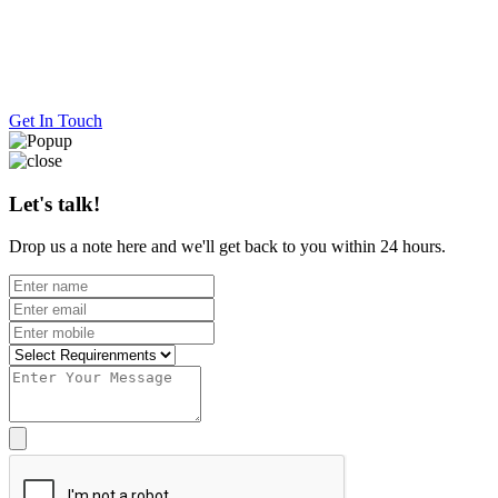
Get In Touch
Let's talk!
Drop us a note here and we'll get back to you within 24 hours.