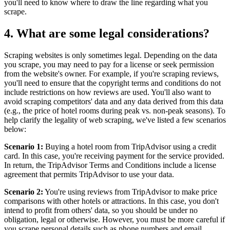
you'll need to know where to draw the line regarding what you
scrape.
4. What are some legal considerations?
Scraping websites is only sometimes legal. Depending on the data
you scrape, you may need to pay for a license or seek permission
from the website's owner. For example, if you're scraping reviews,
you'll need to ensure that the copyright terms and conditions do not
include restrictions on how reviews are used. You'll also want to
avoid scraping competitors' data and any data derived from this data
(e.g., the price of hotel rooms during peak vs. non-peak seasons). To
help clarify the legality of web scraping, we've listed a few scenarios
below:
Scenario 1:
Buying a hotel room from TripAdvisor using a credit
card. In this case, you're receiving payment for the service provided.
In return, the TripAdvisor Terms and Conditions include a license
agreement that permits TripAdvisor to use your data.
Scenario 2:
You're using reviews from TripAdvisor to make price
comparisons with other hotels or attractions. In this case, you don't
intend to profit from others' data, so you should be under no
obligation, legal or otherwise. However, you must be more careful if
you scrape personal details such as phone numbers and email