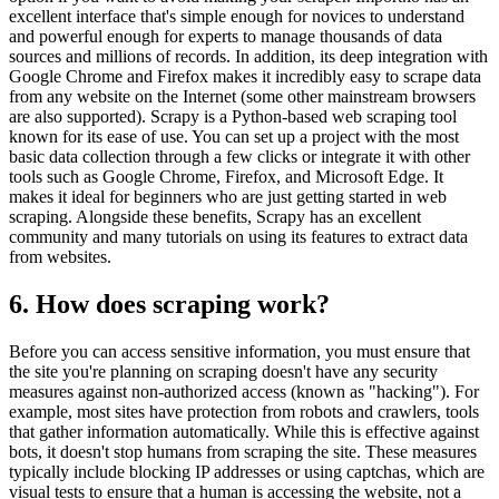
excellent interface that's simple enough for novices to understand
and powerful enough for experts to manage thousands of data
sources and millions of records. In addition, its deep integration with
Google Chrome and Firefox makes it incredibly easy to scrape data
from any website on the Internet (some other mainstream browsers
are also supported). Scrapy is a Python-based web scraping tool
known for its ease of use. You can set up a project with the most
basic data collection through a few clicks or integrate it with other
tools such as Google Chrome, Firefox, and Microsoft Edge. It
makes it ideal for beginners who are just getting started in web
scraping. Alongside these benefits, Scrapy has an excellent
community and many tutorials on using its features to extract data
from websites.
6. How does scraping work?
Before you can access sensitive information, you must ensure that
the site you're planning on scraping doesn't have any security
measures against non-authorized access (known as "hacking"). For
example, most sites have protection from robots and crawlers, tools
that gather information automatically. While this is effective against
bots, it doesn't stop humans from scraping the site. These measures
typically include blocking IP addresses or using captchas, which are
visual tests to ensure that a human is accessing the website, not a