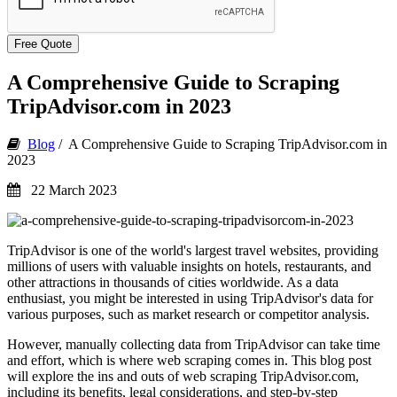
Free Quote
A Comprehensive Guide to Scraping
TripAdvisor.com in 2023
Blog
/ A Comprehensive Guide to Scraping TripAdvisor.com in
2023
22 March 2023
TripAdvisor is one of the world's largest travel websites, providing
millions of users with valuable insights on hotels, restaurants, and
other attractions in thousands of cities worldwide. As a data
enthusiast, you might be interested in using TripAdvisor's data for
various purposes, such as market research or competitor analysis.
However, manually collecting data from TripAdvisor can take time
and effort, which is where web scraping comes in. This blog post
will explore the ins and outs of web scraping TripAdvisor.com,
including its benefits, legal considerations, and step-by-step