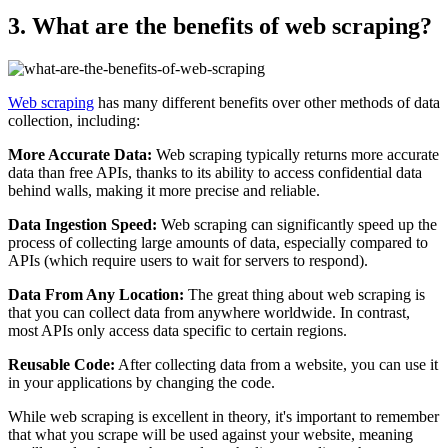
3. What are the benefits of web scraping?
Web scraping
has many different benefits over other methods of data
collection, including:
More Accurate Data:
Web scraping typically returns more accurate
data than free APIs, thanks to its ability to access confidential data
behind walls, making it more precise and reliable.
Data Ingestion Speed:
Web scraping can significantly speed up the
process of collecting large amounts of data, especially compared to
APIs (which require users to wait for servers to respond).
Data From Any Location:
The great thing about web scraping is
that you can collect data from anywhere worldwide. In contrast,
most APIs only access data specific to certain regions.
Reusable Code:
After collecting data from a website, you can use it
in your applications by changing the code.
While web scraping is excellent in theory, it's important to remember
that what you scrape will be used against your website, meaning