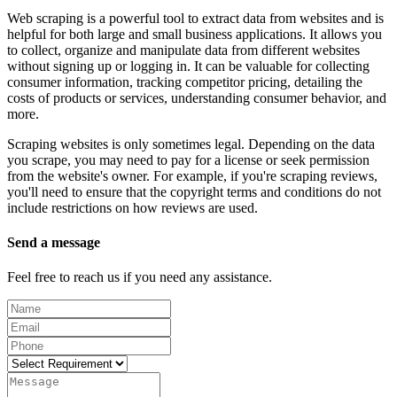
Web scraping is a powerful tool to extract data from websites and is
helpful for both large and small business applications. It allows you
to collect, organize and manipulate data from different websites
without signing up or logging in. It can be valuable for collecting
consumer information, tracking competitor pricing, detailing the
costs of products or services, understanding consumer behavior, and
more.
Scraping websites is only sometimes legal. Depending on the data
you scrape, you may need to pay for a license or seek permission
from the website's owner. For example, if you're scraping reviews,
you'll need to ensure that the copyright terms and conditions do not
include restrictions on how reviews are used.
Send a message
Feel free to reach us if you need any assistance.