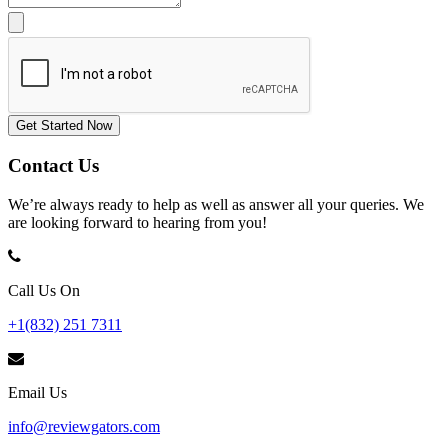
Get Started Now
Contact Us
We’re always ready to help as well as answer all your queries. We
are looking forward to hearing from you!
Call Us On
+1(832) 251 7311
Email Us
info@reviewgators.com