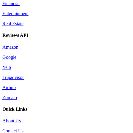
Financial
Entertainment
Real Estate
Reviews API
Amazon
Google
Yelp
Tripadvisor
Airbnb
Zomato
Quick Links
About Us
Contact Us