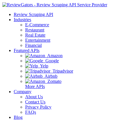
Review Scraping API
Industries
E-Commerce
Restaurant
Real Estate
Entertainment
Financial
Featured APIs
Amazon
Google
Yelp
Tripadvisor
Airbnb
Zomato
More APIs
Company
About Us
Contact Us
Privacy Policy
FAQs
Blog