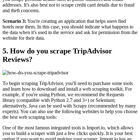
addresses. It's also best not to scrape credit card details due to fraud
and theft concerns.
Scenario 3:
You're creating an application that helps users find
hotels near them. In this case, you should indicate what happens to
the data when it's used in the service and ask for permission from the
website for their data.
5. How do you scrape TripAdvisor
Reviews?
To begin scraping TripAdvisor, you'll need to purchase some tools
and learn how to download and install a web scraping toolkit. For
example, if you're using Python, we recommend the Requests
library (compatible with Python 2.7 and 3+) or Selenium;
alternatively, Java can be used with Scrapy (recommended by many
experts). You can also use the following websites to help you choose
the best web scraping tools:
One of the most famous integrated tools is Import.io, which allows
you to build a scraper with just a few clicks quickly. It is your best
option if you want to avoid making your scraper. Import.io has an