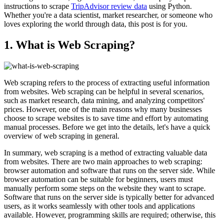
instructions to scrape
TripAdvisor review data
using Python.
Whether you're a data scientist, market researcher, or someone who
loves exploring the world through data, this post is for you.
1. What is Web Scraping?
Web scraping refers to the process of extracting useful information
from websites. Web scraping can be helpful in several scenarios,
such as market research, data mining, and analyzing competitors'
prices. However, one of the main reasons why many businesses
choose to scrape websites is to save time and effort by automating
manual processes. Before we get into the details, let's have a quick
overview of web scraping in general.
In summary, web scraping is a method of extracting valuable data
from websites. There are two main approaches to web scraping:
browser automation and software that runs on the server side. While
browser automation can be suitable for beginners, users must
manually perform some steps on the website they want to scrape.
Software that runs on the server side is typically better for advanced
users, as it works seamlessly with other tools and applications
available. However, programming skills are required; otherwise, this