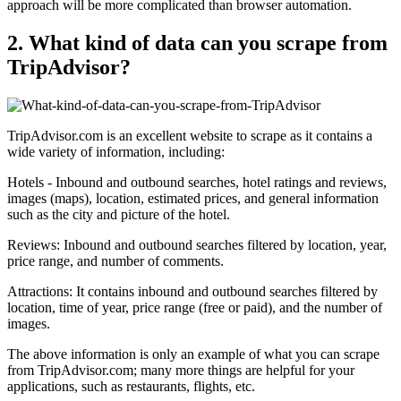
approach will be more complicated than browser automation.
2. What kind of data can you scrape from
TripAdvisor?
TripAdvisor.com is an excellent website to scrape as it contains a
wide variety of information, including:
Hotels - Inbound and outbound searches, hotel ratings and reviews,
images (maps), location, estimated prices, and general information
such as the city and picture of the hotel.
Reviews: Inbound and outbound searches filtered by location, year,
price range, and number of comments.
Attractions: It contains inbound and outbound searches filtered by
location, time of year, price range (free or paid), and the number of
images.
The above information is only an example of what you can scrape
from TripAdvisor.com; many more things are helpful for your
applications, such as restaurants, flights, etc.