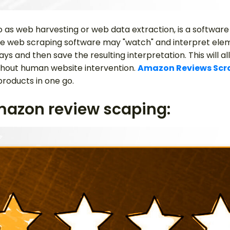
o as web harvesting or web data extraction, is a software
he web scraping software may "watch" and interpret ele
ys and then save the resulting interpretation. This will al
ithout human website intervention.
Amazon Reviews Scr
products in one go.
mazon review scaping: