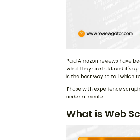
Paid Amazon reviews have be
what they are told, and it's up
is the best way to tell whic
Those with experience scraping
under a minute.
What is Web Sc