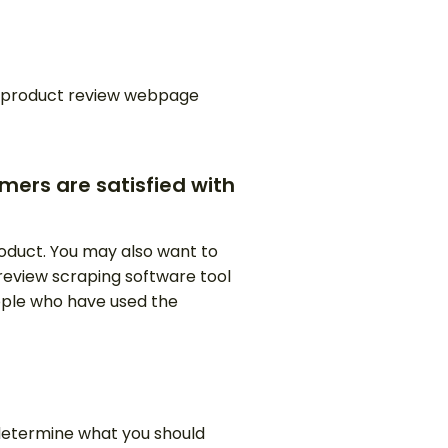
on product review webpage
mers are satisfied with
oduct. You may also want to
a review scraping software tool
eople who have used the
 determine what you should