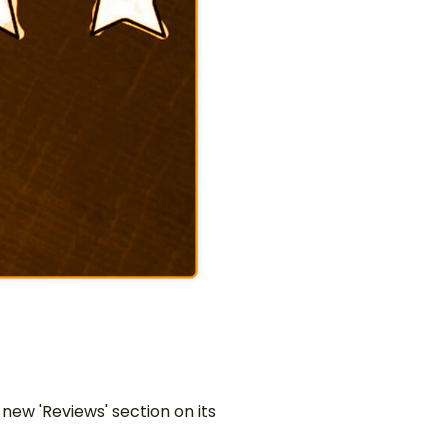
w 'Reviews' section on its