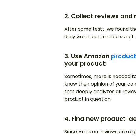
2. Collect reviews and 
After some tests, we found t
daily via an automated script.
3. Use Amazon
product
your product:
Sometimes, more is needed to
know their opinion of your com
that deeply analyzes all revi
product in question.
4. Find new product id
Since Amazon reviews are a g