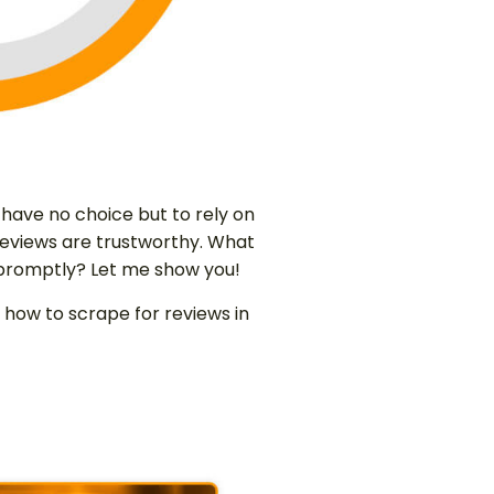
ave no choice but to rely on
ch reviews are trustworthy. What
 promptly? Let me show you!
 how to scrape for reviews in