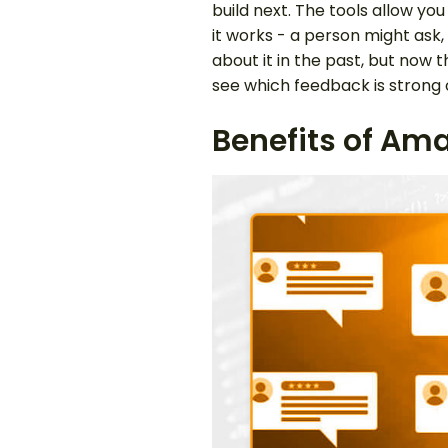
build next. The tools allow y
it works - a person might as
about it in the past, but now
see which feedback is strong 
Benefits of Am