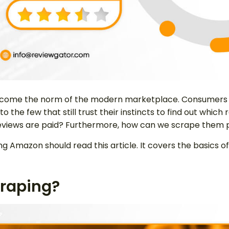
come the norm of the modern marketplace. Consumers h
 to the few that still trust their instincts to find out whi
h reviews are paid? Furthermore, how can we scrape them
 Amazon should read this article. It covers the basics of
raping?