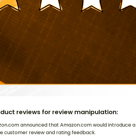
oduct reviews for review manipulation:
on.com announced that Amazon.com would introduce a ne
e customer review and rating feedback.