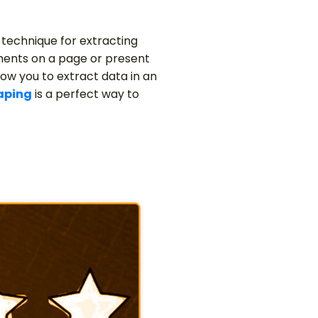
 technique for extracting
ments on a page or present
low you to extract data in an
aping
is a perfect way to