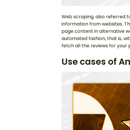
Web scraping, also referred t
information from websites. T
page content in alternative wa
automated fashion, that is, w
fetch all the reviews for your 
Use cases of A