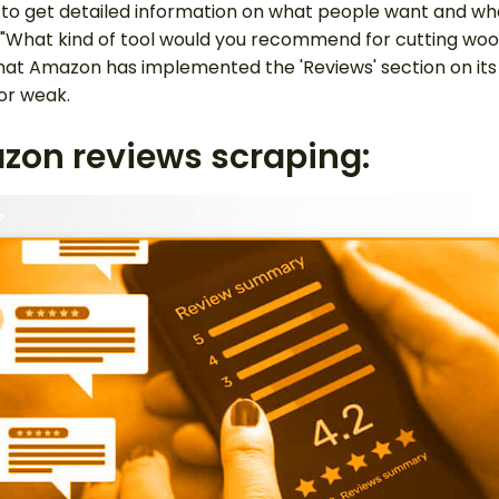
ou to get detailed information on what people want and wh
k, "What kind of tool would you recommend for cutting wo
 that Amazon has implemented the 'Reviews' section on i
or weak.
azon reviews scraping: