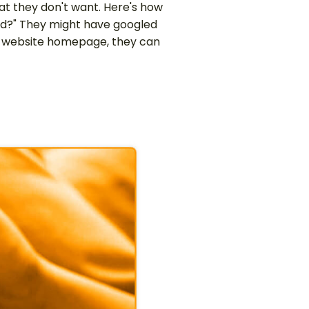
at they don't want. Here's how
od?" They might have googled
ts website homepage, they can