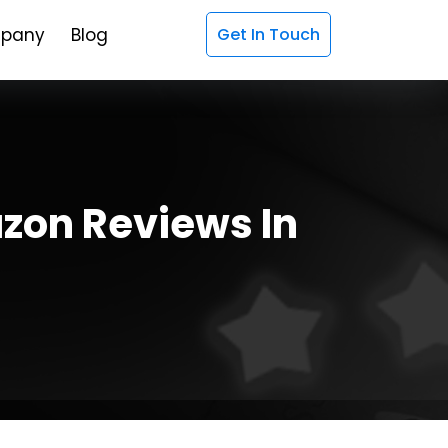
pany
Blog
Get In Touch
zon Reviews In