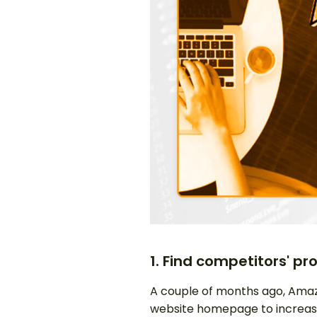
1. Find competitors' pr
A couple of months ago, Amaz
website homepage to increas