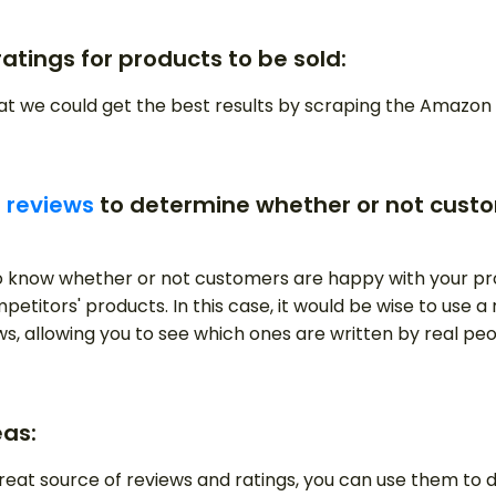
ratings for products to be sold:
hat we could get the best results by scraping the Amaz
 reviews
to determine whether or not custo
 know whether or not customers are happy with your pr
petitors' products. In this case, it would be wise to use 
ews, allowing you to see which ones are written by real p
eas:
reat source of reviews and ratings, you can use them to