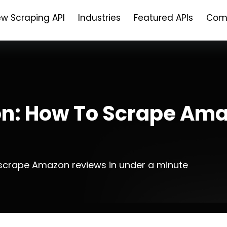
ew Scraping API
Industries
Featured APIs
Com
n: How To Scrape Ama
crape Amazon reviews in under a minute