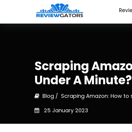
Revi
Scraping Amazo
Under A Minute?
Blog
/ Scraping Amazon: How to s
25 January 2023