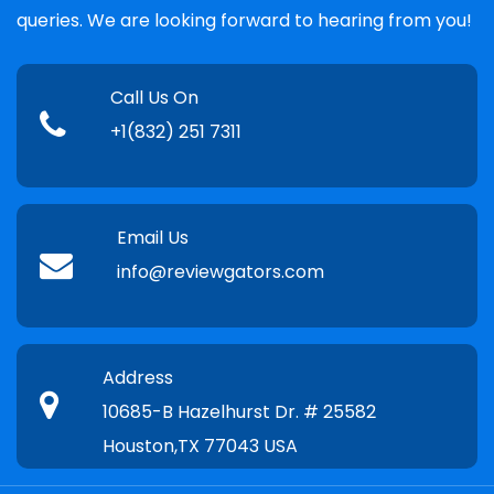
queries. We are looking forward to hearing from you!
Call Us On
+1(832) 251 7311
Email Us
info@reviewgators.com
Address
10685-B Hazelhurst Dr. # 25582
Houston,TX 77043 USA