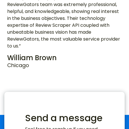
ReviewGators team was extremely professional,
helpful, and knowledgeable, showing real interest
in the business objectives. Their technology
expertise of Review Scraper API coupled with
unbeatable business vision has made
ReviewGators, the most valuable service provider
to us.”
William Brown
Chicago
Send a message