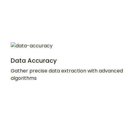
Data Accuracy
Gather precise data extraction with advanced
algorithms