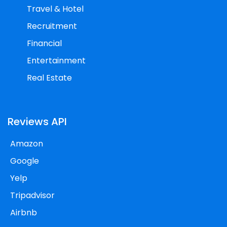
Travel & Hotel
Recruitment
Financial
Entertainment
Real Estate
Reviews API
Amazon
Google
Yelp
Tripadvisor
Airbnb