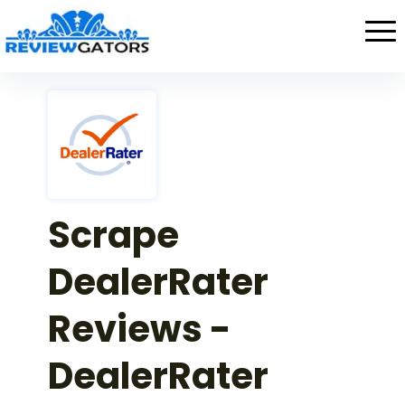
Scrape
DealerRater
Reviews -
DealerRater