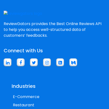
ReviewGators provides the Best Online Reviews API
to help you access well-structured data of
customers’ feedbacks.
Connect with Us
Industries
E-Commerce
Restaurant