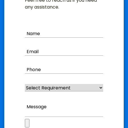
Feel free to reach us if you need
any assistance.