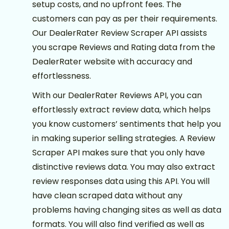
setup costs, and no upfront fees. The
customers can pay as per their requirements.
Our DealerRater Review Scraper API assists
you scrape Reviews and Rating data from the
DealerRater website with accuracy and
effortlessness.
With our DealerRater Reviews API, you can
effortlessly extract review data, which helps
you know customers’ sentiments that help you
in making superior selling strategies. A Review
Scraper API makes sure that you only have
distinctive reviews data. You may also extract
review responses data using this API. You will
have clean scraped data without any
problems having changing sites as well as data
formats. You will also find verified as well as