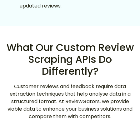
updated reviews.
What Our Custom Review
Scraping APIs Do
Differently?
Customer reviews and feedback require data
extraction techniques that help analyse data in a
structured format. At ReviewGators, we provide
viable data to enhance your business solutions and
compare them with competitors.