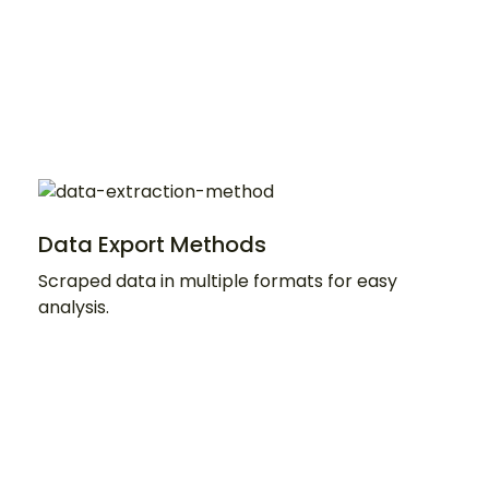
Data Export Methods
Scraped data in multiple formats for easy
analysis.