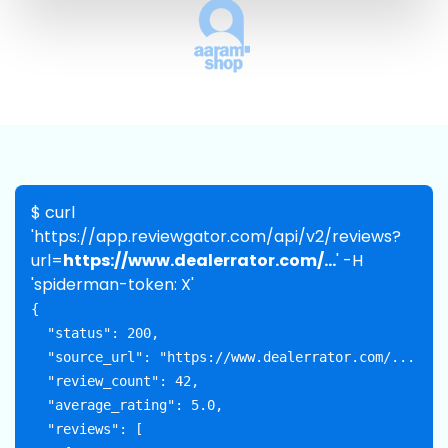
$ curl
'https://app.reviewgator.com/api/v2/reviews?
url=
https://www.dealerrator.com/...
' -H
'spiderman-token: X'
{

  "status": 200,

  "source_url": "https://www.dealerrator.com/...",

  "review_count": 42,

  "average_rating": 5.0,

  "reviews": [
