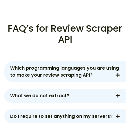
FAQ’s for Review Scraper
API
Which programming languages you are using
to make your review scraping API?
What we do not extract?
Do I require to set anything on my servers?