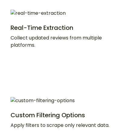
Real-Time Extraction
Collect updated reviews from multiple
platforms.
Custom Filtering Options
Apply filters to scrape only relevant data.