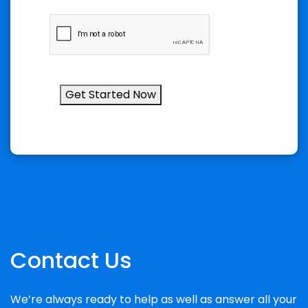
Get Started Now
Contact Us
We’re always ready to help as well as answer all your