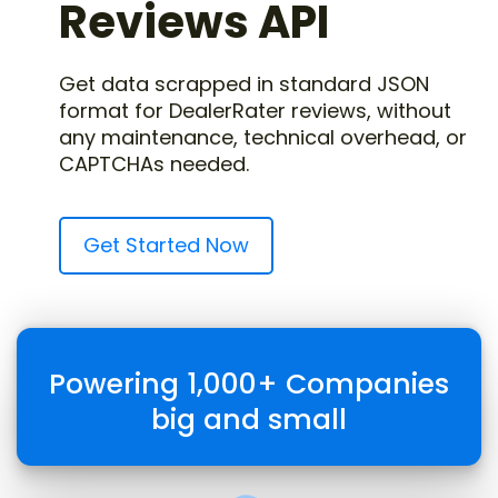
Reviews API
Get data scrapped in standard JSON
format for DealerRater reviews, without
any maintenance, technical overhead, or
CAPTCHAs needed.
Get Started Now
Powering 1,000+ Companies
big and small