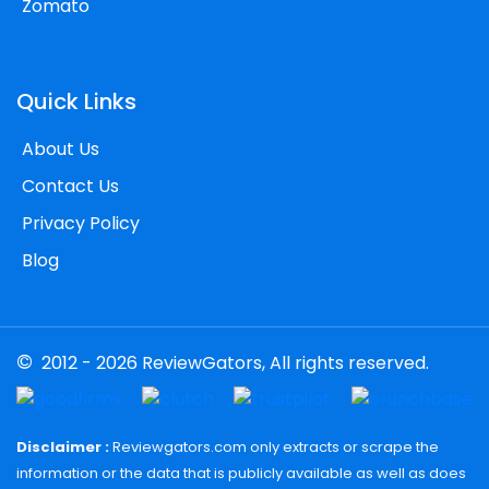
Zomato
Quick Links
About Us
Contact Us
Privacy Policy
Blog
©
2012 - 2026 ReviewGators, All rights reserved.
Disclaimer :
Reviewgators.com only extracts or scrape the
information or the data that is publicly available as well as does