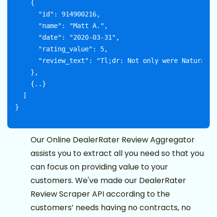
    {

      "id": 914900216,

      "name": "Matt A.",

      "date": "2020-03-31",

      "rating_value": 5,

      "review_text": "Tl;dr: Not only were Naturally
    },

    {..}

  ]

Our Online DealerRater Review Aggregator
assists you to extract all you need so that you
can focus on providing value to your
customers. We've made our DealerRater
Review Scraper API according to the
customers’ needs having no contracts, no