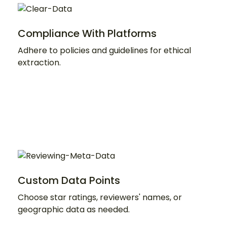
Compliance With Platforms
Adhere to policies and guidelines for ethical
extraction.
Custom Data Points
Choose star ratings, reviewers' names, or
geographic data as needed.