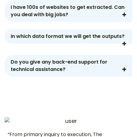
I have 100s of websites to get extracted. Can
you deal with big jobs?
In which data format we will get the outputs?
Do you give any back-end support for
technical assistance?
“From primary inquiry to execution, The