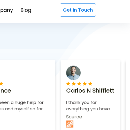
pany
Blog
Get In Touch
ince
Carlos N Shifflett
een a huge help for
I thank you for
s and myself so far.
everything you have
done.
Source