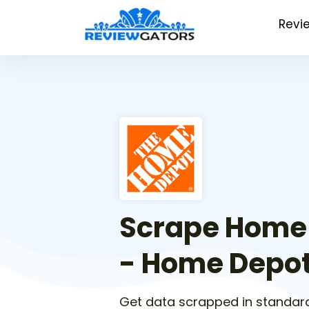
Revi
Scrape Home
- Home Depot
Get data scrapped in standar