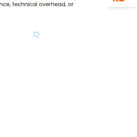
nce, technical overhead, or