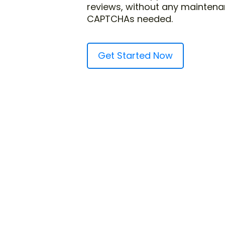
reviews, without any maintena
CAPTCHAs needed.
Get Started Now