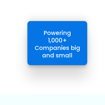
Powering
1,000+
Companies big
and small