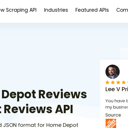
ew Scraping API
Industries
Featured APIs
Com
Lee V Pr
 Depot Reviews
You have b
 Reviews API
my busines
Source
d JSON format for Home Depot