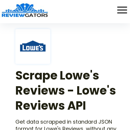
Scrape Lowe's
Reviews - Lowe's
Reviews API
Get data scrapped in standard JSON
format for Lowe's Reviews, without any