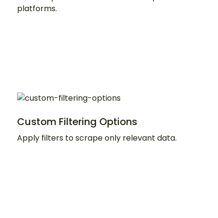
platforms.
Custom Filtering Options
Apply filters to scrape only relevant data.