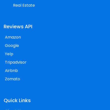
Real Estate
Reviews API
Amazon
Google
Yelp
Tripadvisor
Airbnb
Zomato
Quick Links