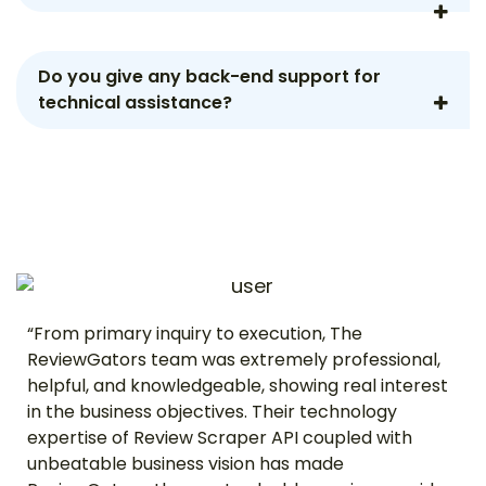
Do you give any back-end support for
technical assistance?
“From primary inquiry to execution, The
ReviewGators team was extremely professional,
helpful, and knowledgeable, showing real interest
in the business objectives. Their technology
expertise of Review Scraper API coupled with
unbeatable business vision has made