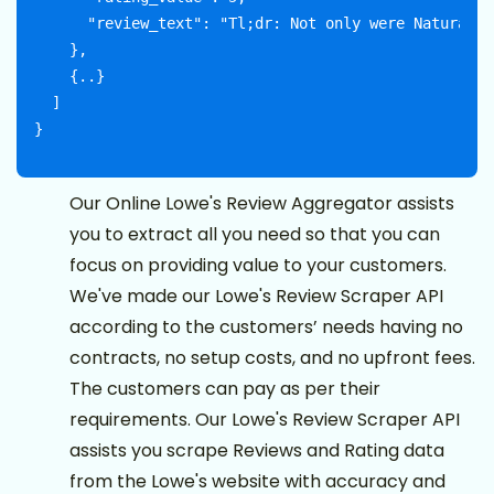
      "review_text": "Tl;dr: Not only were Naturally
    },

    {..}

  ]

Our Online Lowe's Review Aggregator assists
you to extract all you need so that you can
focus on providing value to your customers.
We've made our Lowe's Review Scraper API
according to the customers’ needs having no
contracts, no setup costs, and no upfront fees.
The customers can pay as per their
requirements. Our Lowe's Review Scraper API
assists you scrape Reviews and Rating data
from the Lowe's website with accuracy and