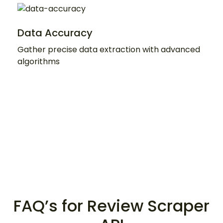
Data Accuracy
Gather precise data extraction with advanced
algorithms
FAQ’s for Review Scraper