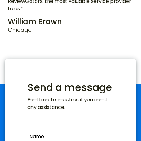
ReviewGators, the most valuable service provider
to us.”
William Brown
Chicago
Send a message
Feel free to reach us if you need
any assistance.