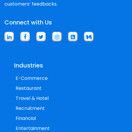
customers’ feedbacks.
Connect with Us
Industries
E-Commerce
Restaurant
Travel & Hotel
Recruitment
Financial
Entertainment