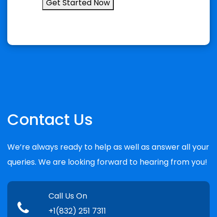
Get Started Now
Contact Us
We’re always ready to help as well as answer all your
queries. We are looking forward to hearing from you!
Call Us On
+1(832) 251 7311