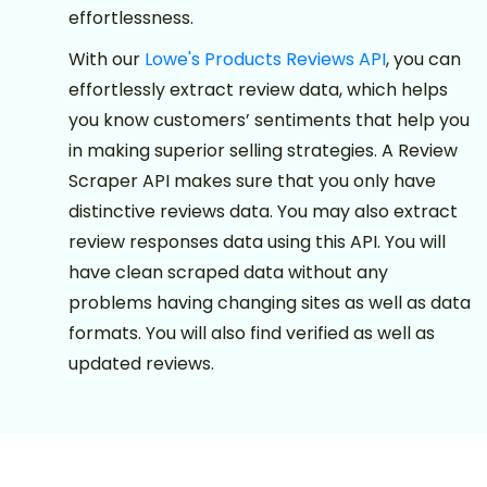
effortlessness.
With our
Lowe's Products Reviews API
, you can
effortlessly extract review data, which helps
you know customers’ sentiments that help you
in making superior selling strategies. A Review
Scraper API makes sure that you only have
distinctive reviews data. You may also extract
review responses data using this API. You will
have clean scraped data without any
problems having changing sites as well as data
formats. You will also find verified as well as
updated reviews.