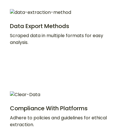
Data Export Methods
Scraped data in multiple formats for easy
analysis.
Compliance With Platforms
Adhere to policies and guidelines for ethical
extraction.