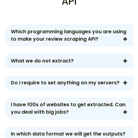
API
Which programming languages you are using
to make your review scraping API?
What we do not extract?
Do I require to set anything on my servers?
I have 100s of websites to get extracted. Can
you deal with big jobs?
In which data format we will get the outputs?