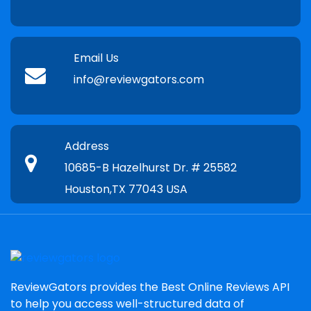
Email Us
info@reviewgators.com
Address
10685-B Hazelhurst Dr. # 25582
Houston,TX 77043 USA
ReviewGators provides the Best Online Reviews API
to help you access well-structured data of