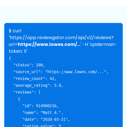
$ curl
'https://app.reviewgator.com/api/v2/reviews?
url=
https://www.lowes.com/...
' -H 'spiderman-
token: X'
{

  "status": 200,

  "source_url": "https://www.lowes.com/...",

  "review_count": 42,

  "average_rating": 5.0,

  "reviews": [

    {

      "id": 914900216,

      "name": "Matt A.",

      "date": "2020-03-31",

      "rating_value": 5,
