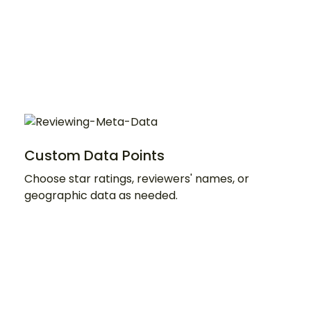
Custom Data Points
Choose star ratings, reviewers' names, or
geographic data as needed.