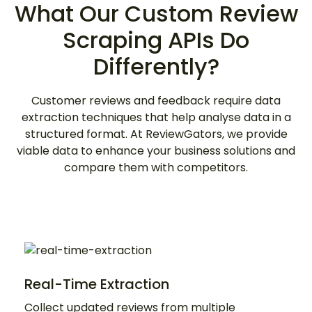
What Our Custom Review
Scraping APIs Do
Differently?
Customer reviews and feedback require data
extraction techniques that help analyse data in a
structured format. At ReviewGators, we provide
viable data to enhance your business solutions and
compare them with competitors.
Real-Time Extraction
Collect updated reviews from multiple