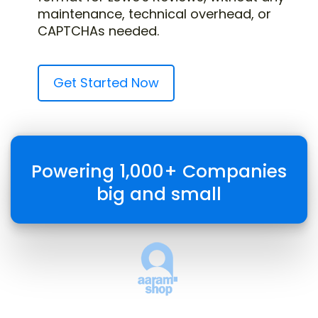
maintenance, technical overhead, or
CAPTCHAs needed.
Get Started Now
Powering 1,000+ Companies
big and small