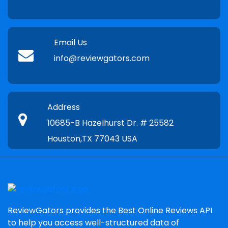
Email Us
info@reviewgators.com
Address
10685-B Hazelhurst Dr. # 25582
Houston,TX 77043 USA
ReviewGators provides the Best Online Reviews API
to help you access well-structured data of