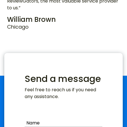
ReviewGators, the most valuable service provider
to us.”
William Brown
Chicago
Send a message
Feel free to reach us if you need
any assistance.