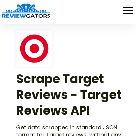
Scrape Target
Reviews - Target
Reviews API
Get data scrapped in standard JSON
format for Target reviews, without any