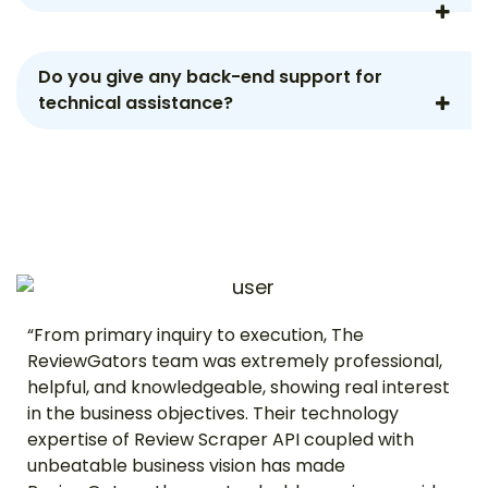
Do you give any back-end support for
technical assistance?
“From primary inquiry to execution, The
ReviewGators team was extremely professional,
helpful, and knowledgeable, showing real interest
in the business objectives. Their technology
expertise of Review Scraper API coupled with
unbeatable business vision has made