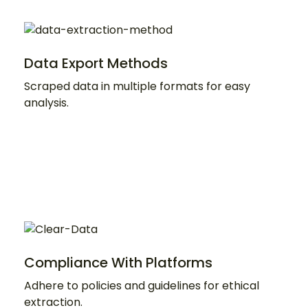
Data Export Methods
Scraped data in multiple formats for easy
analysis.
Compliance With Platforms
Adhere to policies and guidelines for ethical
extraction.