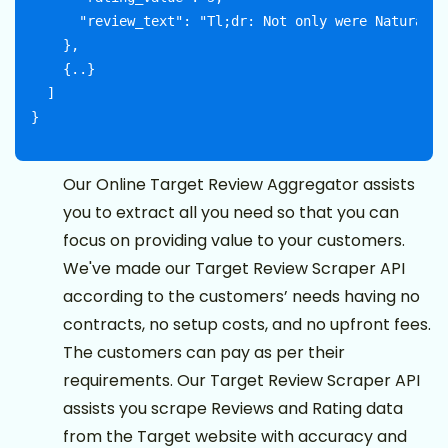
      "review_text": "Tl;dr: Not only were Naturally
    },

    {..}

  ]

Our Online Target Review Aggregator assists
you to extract all you need so that you can
focus on providing value to your customers.
We've made our Target Review Scraper API
according to the customers’ needs having no
contracts, no setup costs, and no upfront fees.
The customers can pay as per their
requirements. Our Target Review Scraper API
assists you scrape Reviews and Rating data
from the Target website with accuracy and