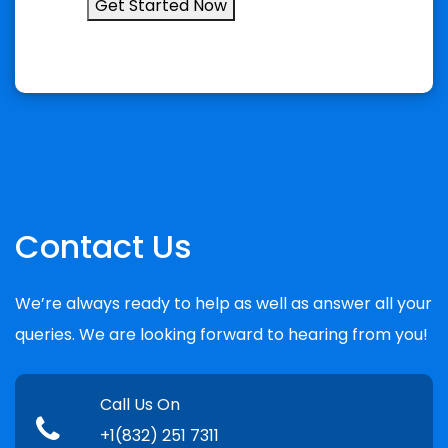
Get Started Now
Contact Us
We’re always ready to help as well as answer all your
queries. We are looking forward to hearing from you!
Call Us On
+1(832) 251 7311