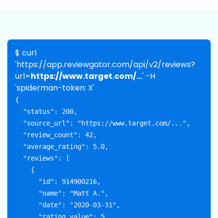
$ curl
'https://app.reviewgator.com/api/v2/reviews?
url=
https://www.target.com/...
' -H
'spiderman-token: X'
{

  "status": 200,

  "source_url": "https://www.target.com/...",

  "review_count": 42,

  "average_rating": 5.0,

  "reviews": [

    {

      "id": 914900216,

      "name": "Matt A.",

      "date": "2020-03-31",

      "rating_value": 5,
