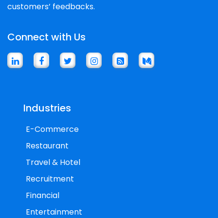
customers’ feedbacks.
Connect with Us
Industries
E-Commerce
Restaurant
Travel & Hotel
Recruitment
Financial
Entertainment