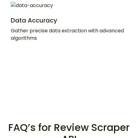
Data Accuracy
Gather precise data extraction with advanced
algorithms
FAQ’s for Review Scraper