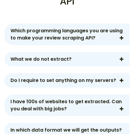
API
Which programming languages you are using
to make your review scraping API?
What we do not extract?
Do I require to set anything on my servers?
I have 100s of websites to get extracted. Can
you deal with big jobs?
In which data format we will get the outputs?