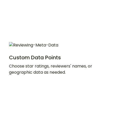
Custom Data Points
Choose star ratings, reviewers' names, or
geographic data as needed.