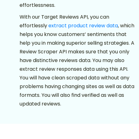
effortlessness.
With our Target Reviews API, you can
effortlessly
extract product review data
, which
helps you know customers’ sentiments that
help you in making superior selling strategies. A
Review Scraper API makes sure that you only
have distinctive reviews data. You may also
extract review responses data using this API.
You will have clean scraped data without any
problems having changing sites as well as data
formats. You will also find verified as well as
updated reviews.