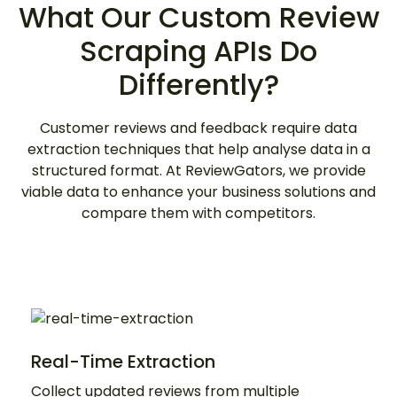
What Our Custom Review
Scraping APIs Do
Differently?
Customer reviews and feedback require data
extraction techniques that help analyse data in a
structured format. At ReviewGators, we provide
viable data to enhance your business solutions and
compare them with competitors.
Real-Time Extraction
Collect updated reviews from multiple