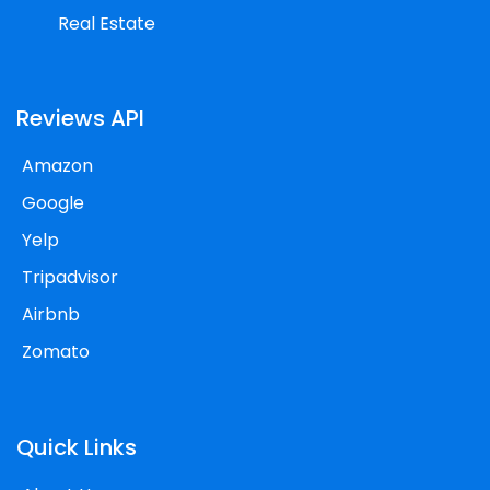
Real Estate
Reviews API
Amazon
Google
Yelp
Tripadvisor
Airbnb
Zomato
Quick Links