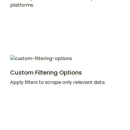
platforms.
Custom Filtering Options
Apply filters to scrape only relevant data.