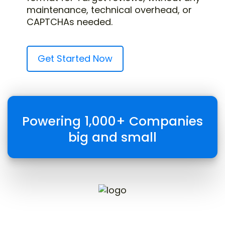
maintenance, technical overhead, or
CAPTCHAs needed.
Get Started Now
Powering 1,000+ Companies
big and small