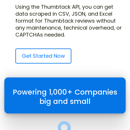
Using the Thumbtack API, you can get
data scraped in CSV, JSON, and Excel
format for Thumbtack reviews without
any maintenance, technical overhead, or
CAPTCHAs needed.
Get Started Now
Powering 1,000+ Companies
big and small