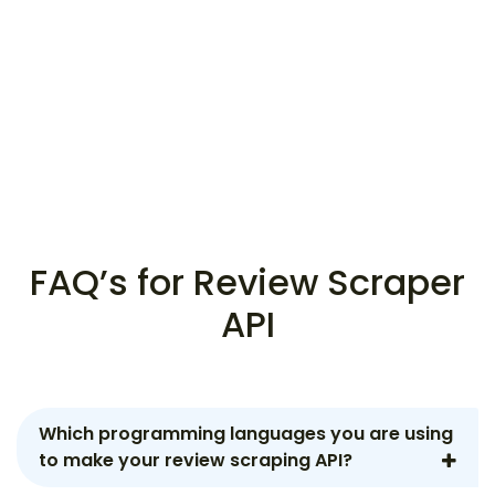
FAQ’s for Review Scraper
API
Which programming languages you are using
to make your review scraping API?