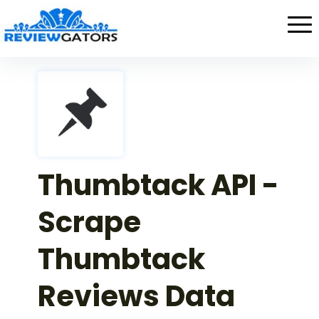
Thumbtack API -
Scrape
Thumbtack
Reviews Data