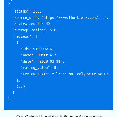
{

  "status": 200,

  "source_url": "https://www.thumbtack.com/...",

  "review_count": 42,

  "average_rating": 5.0,

  "reviews": [

    {

      "id": 914900216,

      "name": "Matt A.",

      "date": "2020-03-31",

      "rating_value": 5,

      "review_text": "Tl;dr: Not only were Naturally
    },

    {..}

  ]

Our Online thumbtack Review Aggregator