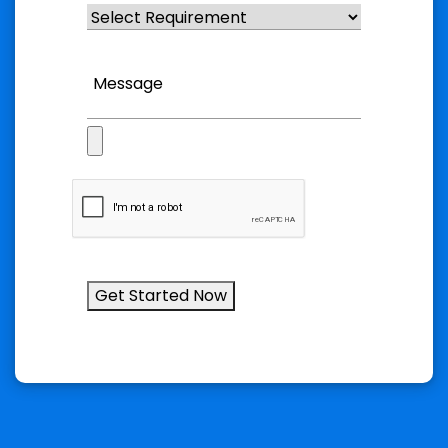
Get Started Now