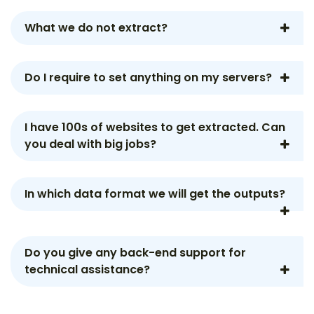
What we do not extract?
Do I require to set anything on my servers?
I have 100s of websites to get extracted. Can
you deal with big jobs?
In which data format we will get the outputs?
Do you give any back-end support for
technical assistance?