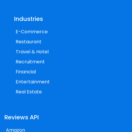
Industries
E-Commerce
Restaurant
Travel & Hotel
Recruitment
Financial
Entertainment
Real Estate
Reviews API
Amazon