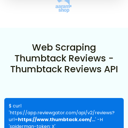
Web Scraping
Thumbtack Reviews -
Thumbtack Reviews API
$ curl
'https://app.reviewgator.com/api/v2/reviews?
url=
https://www.thumbtack.com/...
' -H
'spiderman-token: X'