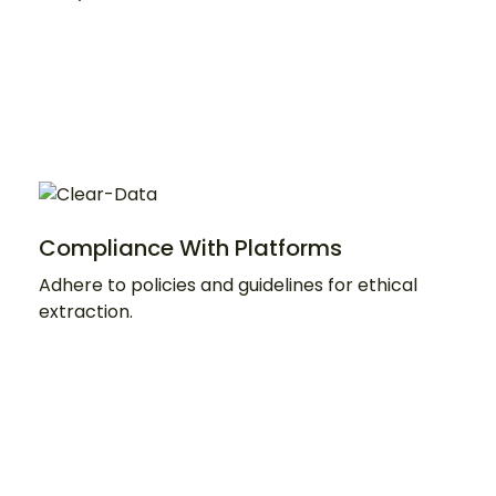
Compliance With Platforms
Adhere to policies and guidelines for ethical
extraction.