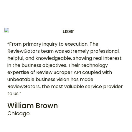
“From primary inquiry to execution, The
ReviewGators team was extremely professional,
helpful, and knowledgeable, showing real interest
in the business objectives. Their technology
expertise of Review Scraper API coupled with
unbeatable business vision has made
ReviewGators, the most valuable service provider
to us.”
William Brown
Chicago