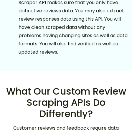
Scraper API makes sure that you only have
distinctive reviews data. You may also extract
review responses data using this API. You will
have clean scraped data without any
problems having changing sites as well as data
formats. You will also find verified as well as
updated reviews.
What Our Custom Review
Scraping APIs Do
Differently?
Customer reviews and feedback require data