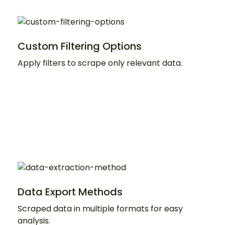
Custom Filtering Options
Apply filters to scrape only relevant data.
Data Export Methods
Scraped data in multiple formats for easy
analysis.