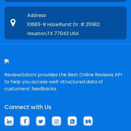
Address
10685-B Hazelhurst Dr. # 25582
Houston,TX 77043 USA
ReviewGators provides the Best Online Reviews API
to help you access well-structured data of
customers’ feedbacks.
Connect with Us