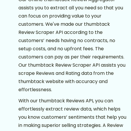
assists you to extract all you need so that you
can focus on providing value to your
customers. We've made our thumbtack
Review Scraper API according to the
customers’ needs having no contracts, no
setup costs, and no upfront fees. The
customers can pay as per their requirements.
Our thumbtack Review Scraper API assists you
scrape Reviews and Rating data from the
thumbtack website with accuracy and
effortlessness.
With our thumbtack Reviews API, you can
effortlessly extract review data, which helps
you know customers’ sentiments that help you
in making superior selling strategies. A Review