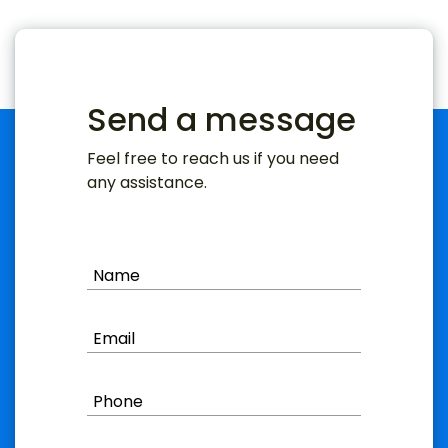
Send a message
Feel free to reach us if you need
any assistance.