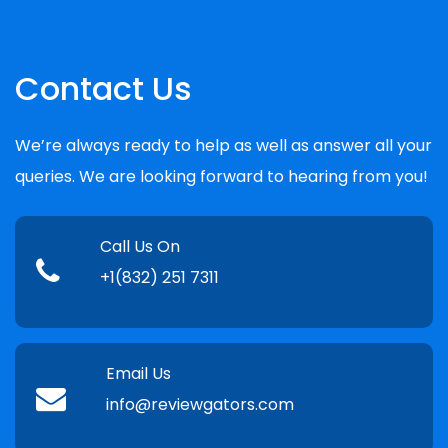
Contact Us
We’re always ready to help as well as answer all your
queries. We are looking forward to hearing from you!
Call Us On
+1(832) 251 7311
Email Us
info@reviewgators.com