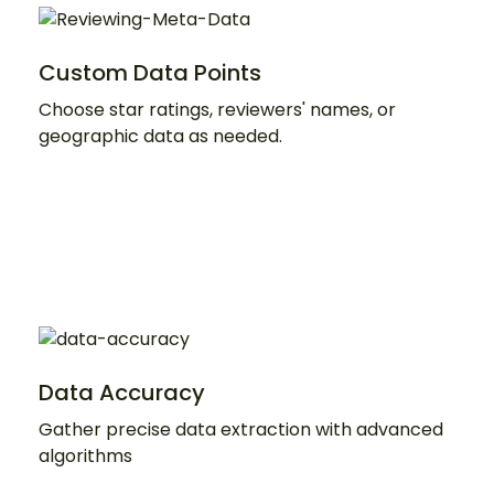
Custom Data Points
Choose star ratings, reviewers' names, or
geographic data as needed.
Data Accuracy
Gather precise data extraction with advanced
algorithms