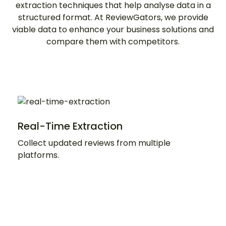
extraction techniques that help analyse data in a
structured format. At ReviewGators, we provide
viable data to enhance your business solutions and
compare them with competitors.
Real-Time Extraction
Collect updated reviews from multiple
platforms.