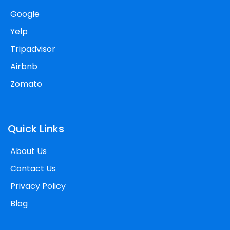
Google
Yelp
Tripadvisor
Airbnb
Zomato
Quick Links
About Us
Contact Us
Privacy Policy
Blog