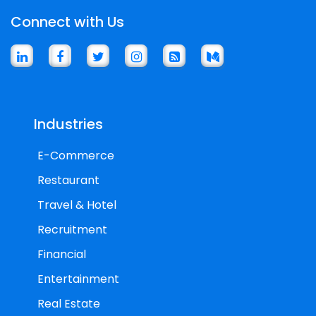
Connect with Us
Industries
E-Commerce
Restaurant
Travel & Hotel
Recruitment
Financial
Entertainment
Real Estate