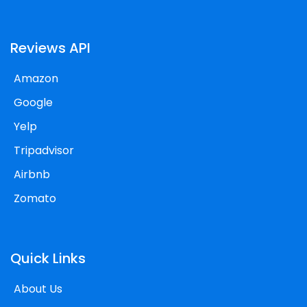
Reviews API
Amazon
Google
Yelp
Tripadvisor
Airbnb
Zomato
Quick Links
About Us