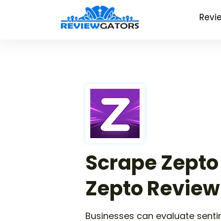
Revi
Scrape Zepto
Zepto Review
Businesses can evaluate senti