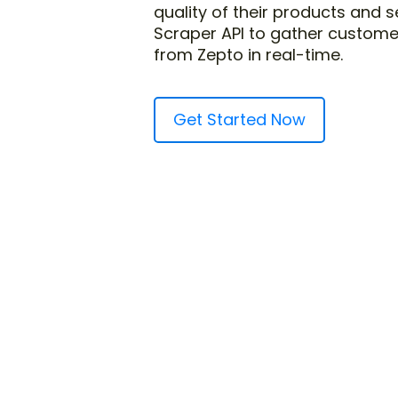
quality of their products and 
Scraper API to gather custome
from Zepto in real-time.
Get Started Now