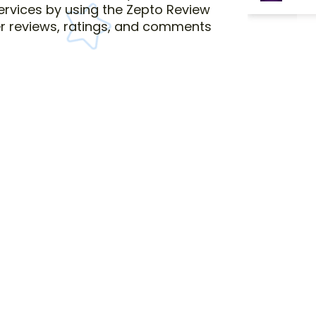
services by using the Zepto Review
r reviews, ratings, and comments