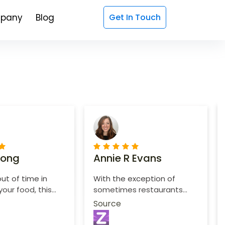
pany
Blog
Get In Touch
Long
Annie R Evans
out of time in
With the exception of
your food, this
sometimes restaurants
nient and easy
doesn't follow what I want
Source
in specific.