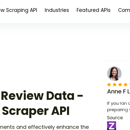
ew Scraping API
Industries
Featured APIs
Com
Anne F 
 Review Data -
If you ran 
 Scraper API
preparing 
app is conve
Source
to use.
ments and effectively enhance the