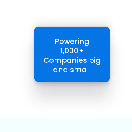
Powering
1,000+
Companies big
and small