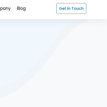
pany
Blog
Get In Touch