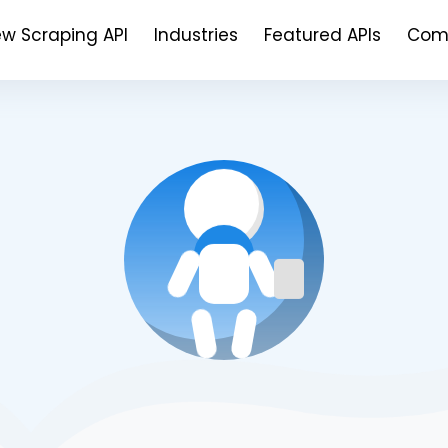
ew Scraping API
Industries
Featured APIs
Com