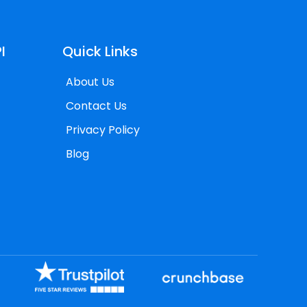
I
Quick Links
About Us
Contact Us
Privacy Policy
Blog