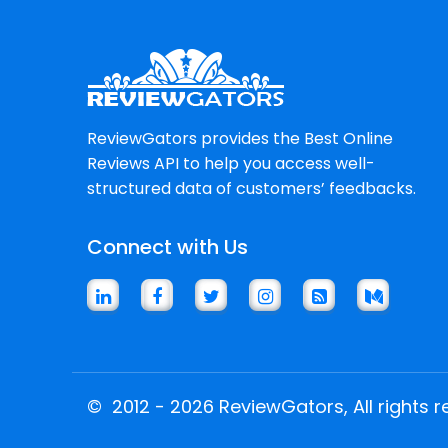
ReviewGators provides the Best Online
Reviews API to help you access well-
structured data of customers’ feedbacks.
Connect with Us
©
2012 - 2026 ReviewGators, All rights r