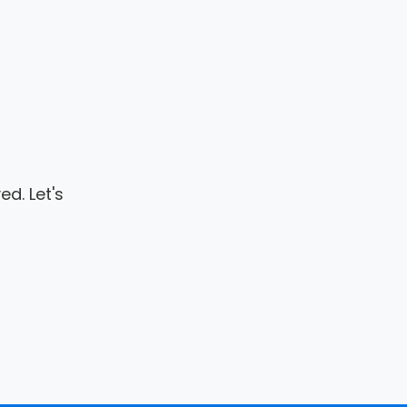
d. Let's