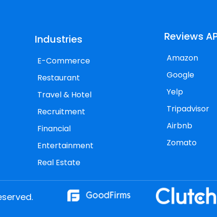
Reviews AP
Industries
Amazon
E-Commerce
Google
Restaurant
Yelp
Travel & Hotel
Tripadvisor
Recruitment
Airbnb
Financial
Zomato
Entertainment
Real Estate
eserved.