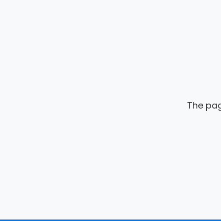
The pag