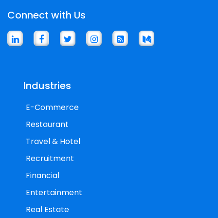
Connect with Us
Industries
E-Commerce
Restaurant
Travel & Hotel
Recruitment
Financial
Entertainment
Real Estate