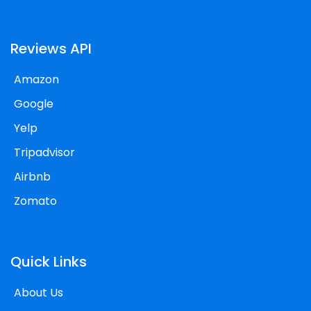
Reviews API
Amazon
Google
Yelp
Tripadvisor
Airbnb
Zomato
Quick Links
About Us